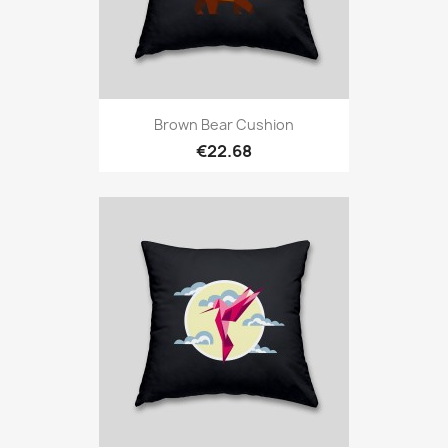
Brown Bear Cushion
€22.68