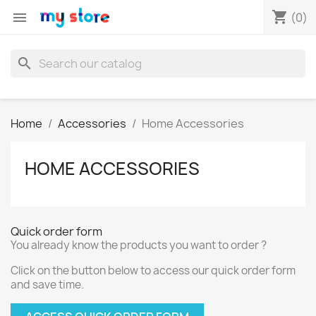
shopping_cart

(0)
search
Home
Accessories
Home Accessories
HOME ACCESSORIES
Quick order form
You already know the products you want to order ?
Click on the button below to access our quick order form
and save time.