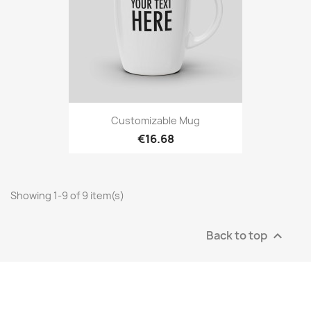
Customizable Mug
€16.68
Showing 1-9 of 9 item(s)
Back to top
