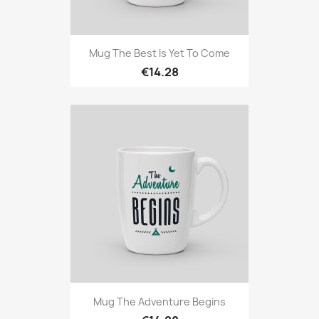
Mug The Best Is Yet To Come
€14.28
Mug The Adventure Begins