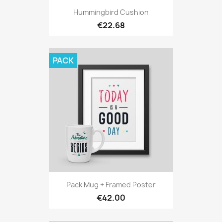
Hummingbird Cushion
€22.68
PACK
Pack Mug + Framed Poster
€42.00