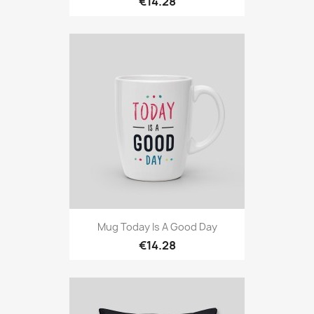
€14.28
Mug Today Is A Good Day
€14.28