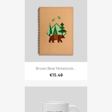
Brown Bear Notebook...
€15.48