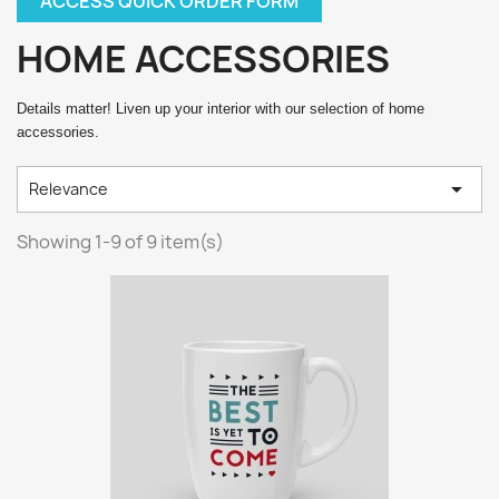
ACCESS QUICK ORDER FORM
HOME ACCESSORIES
Details matter! Liven up your interior with our selection of home
accessories.

Relevance
Showing 1-9 of 9 item(s)