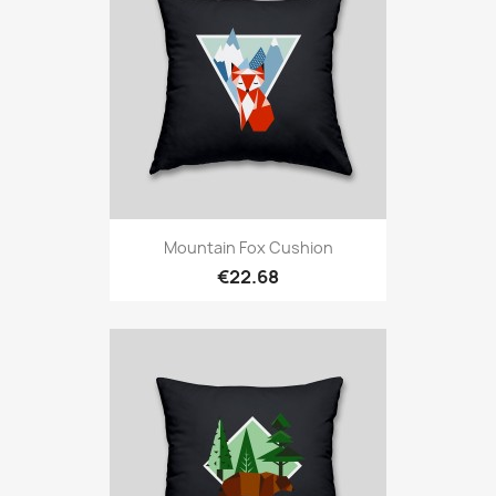
Mountain Fox Cushion
€22.68