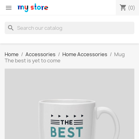
shopping_cart

(0)
search
Home
Accessories
Home Accessories
Mug
The best is yet to come