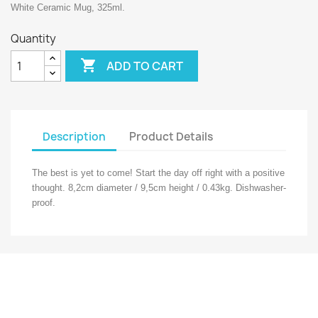
White Ceramic Mug, 325ml.
Quantity

ADD TO CART
Description
Product Details
The best is yet to come! Start the day off right with a positive
thought. 8,2cm diameter / 9,5cm height / 0.43kg. Dishwasher-
proof.