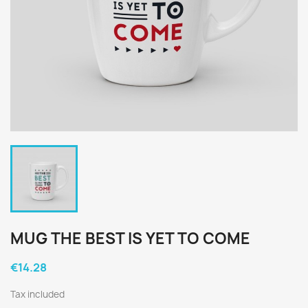
MUG THE BEST IS YET TO COME
€14.28
Tax included