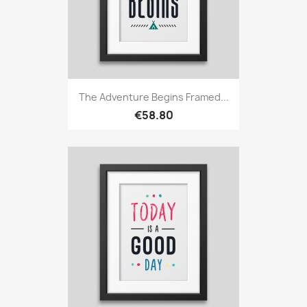
The Adventure Begins Framed...
€58.80