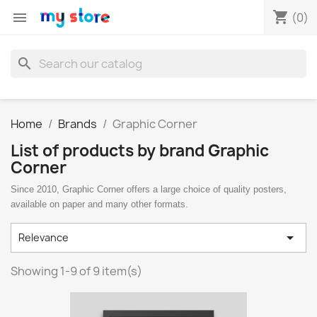
shopping_cart

(0)
search
Home
Brands
Graphic Corner
List of products by brand Graphic
Corner
Since 2010, Graphic Corner offers a large choice of quality posters,
available on paper and many other formats.

Relevance
Showing 1-9 of 9 item(s)