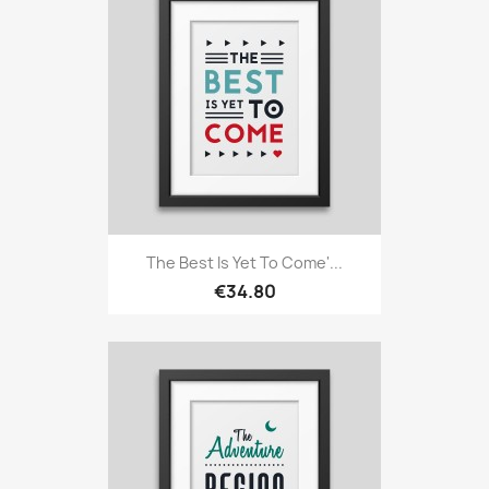
The Best Is Yet To Come'...
€34.80