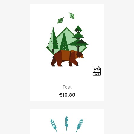
Test
€10.80