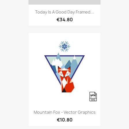
Today Is A Good Day Framed...
€34.80
Mountain Fox - Vector Graphics
€10.80