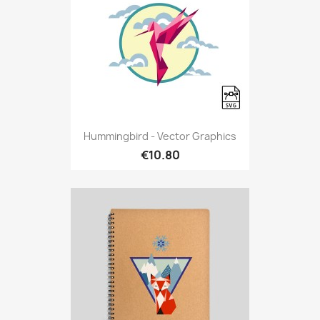
Hummingbird - Vector Graphics
€10.80