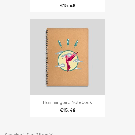
€15.48
Hummingbird Notebook
€15.48
Showing 1-9 of 9 item(s)