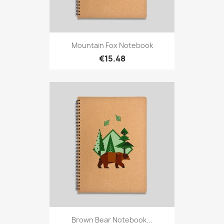
Mountain Fox Notebook
€15.48
Brown Bear Notebook...